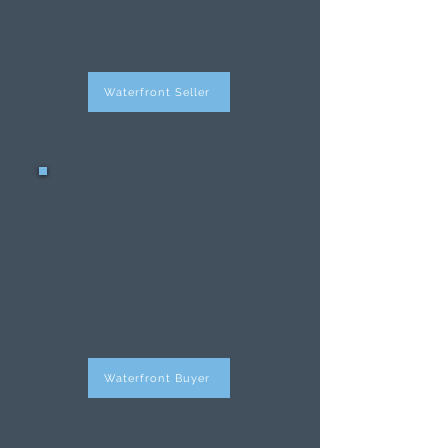
property has never
been easier.
Waterfront Seller
Waterfront
Buyers
Purchasing a
waterfront property
has never been easier.
Waterfront Buyer