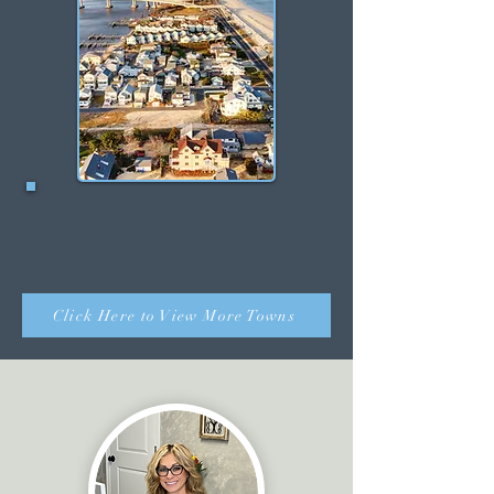
Sea Bright
Click Here to View More Towns