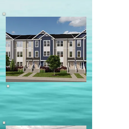
Featured Home
Raritan Cove, Keyport
Featured Home