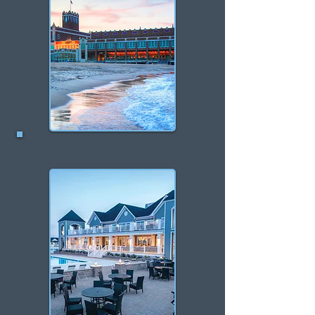
Asbury Park