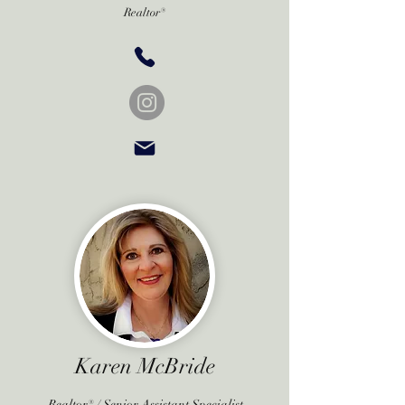
Realtor®
Karen McBride
Realtor® / Senior Assistant Specialist