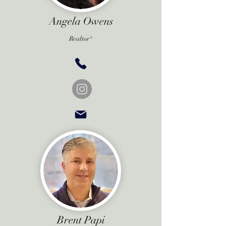
Angela Owens
Realtor®
Brent Papi