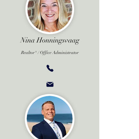
Nina Honningsvaag
Realtor® /
Office Administrator