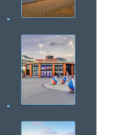
Union Beach
Long Branch