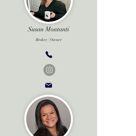
Susan Montanti
Broker /
Owner