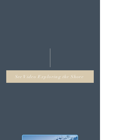
tab!
Stop wasting time navigating
around several websites to find
your dream waterfront house or
property when you can do it all
right here!
See Video Exploring the Shore
NJ Waterfront
Towns