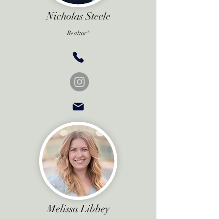
Nicholas Steele
Realtor®
Melissa Libbey