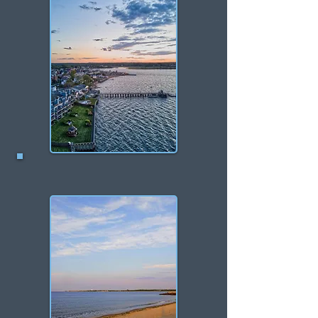
Keyport