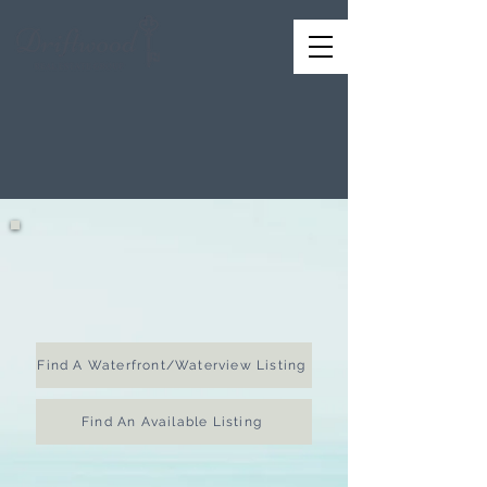
Your
Premier
Resource
for
Homes in New Jersey
Start Here
to find your dream home
Find A Waterfront/Waterview Listing
Find An Available Listing