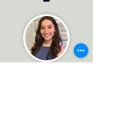
Kate DiPaolo
Realtor Associate, Marketing &
Communications Manager