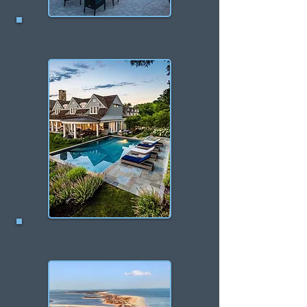
Monmouth Beach
Middletown