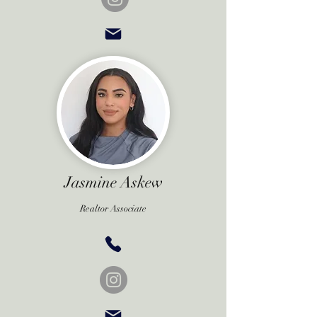
Jasmine Askew
Realtor Associate