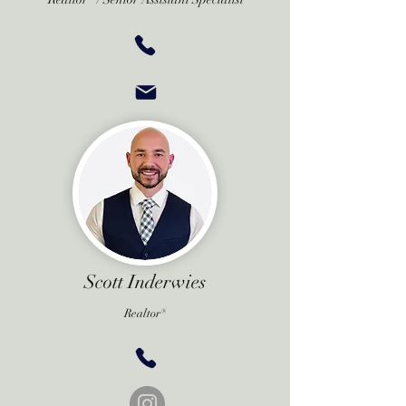
Scott Inderwies
Realtor®