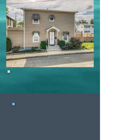
15 W 3rd St, Keyport
Waterfront
Sellers
Selling a waterfront