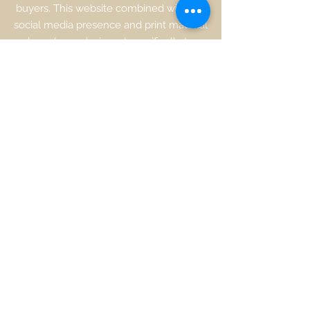
buyers. This website combined with our
social media presence and print material
have been designed specifically to
highlight the many benefits of living by
the water. We are dedicated to
continuously updating, promoting and
featuring Real Estate, businesses,
history, and community information to
ensure
waterfrontpropertiesnj.com
is
"the" place to go for everything along
the Bayshore and Jersey Shore.
Contact Susan Montanti at
732-895-
5923
or go to the contact us to request
an appointment.
Request a Market Analysis