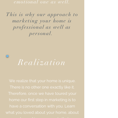
emotional one as well.
This is why our approach to
marketing your home is
professional as well as
personal.
Realization
We realize that your home is unique.
There is no other one exactly like it.
Therefore, once we have toured your
home our first step in marketing is to
have a conversation with you. Learn
what you loved about your home, about