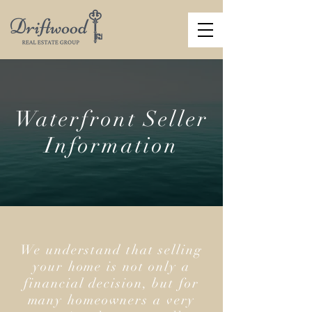
Waterfront Seller
Information
We understand that selling
your home is not only a
financial decision, but for
many homeowners a very