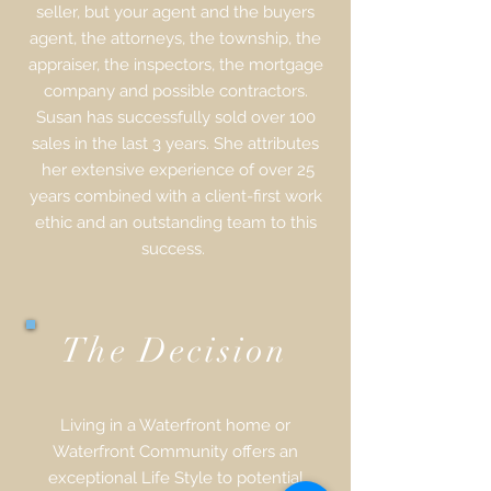
seller, but your agent and the buyers
agent, the attorneys, the township, the
appraiser, the inspectors, the mortgage
company and possible contractors.
Susan has successfully sold over 100
sales in the last 3 years. She attributes
her extensive experience of over 25
years combined with a client-first work
ethic and an outstanding team to this
success.
The Decision
Living in a Waterfront home or
Waterfront Community offers an
exceptional Life Style to potential