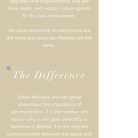
upgrades and improvements that you
have made, and explore future options
for the next homeowner.
We understand that no two homes are
the same just as no two Realtors are the
same.
The Difference
Susan Montanti and her group
understand the importance of
communication. It is the number one
reason why a sale goes smoothly or
becomes a disaster. It is not only the
communication between the agent and