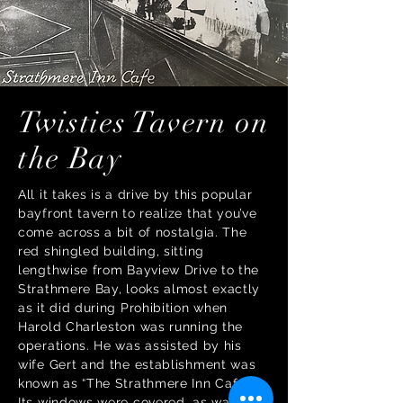
Twisties Tavern on
the Bay
All it takes is a drive by this popular
bayfront tavern to realize that you’ve
come across a bit of nostalgia. The
red shingled building, sitting
lengthwise from Bayview Drive to the
Strathmere Bay, looks almost exactly
as it did during Prohibition when
Harold Charleston was running the
operations. He was assisted by his
wife Gert and the establishment was
known as “The Strathmere Inn Café.”
Its windows were covered, as was the