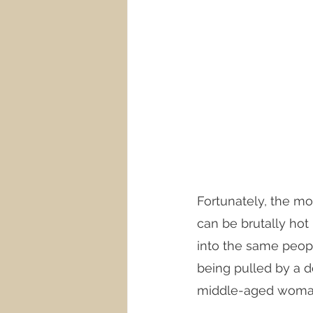
Fortunately, the mo
can be brutally hot
into the same peopl
being pulled by a do
middle-aged woman 