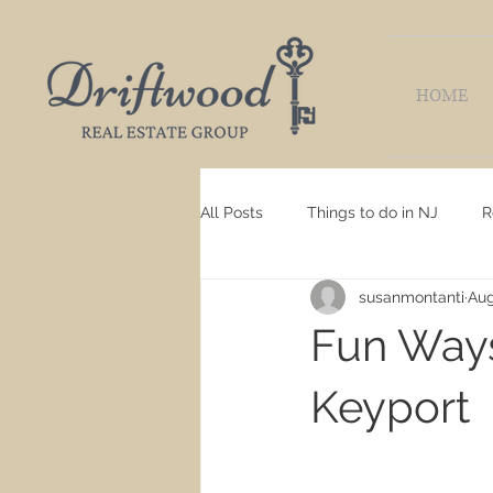
HOME
All Posts
Things to do in NJ
R
susanmontanti
Aug
Fun Ways
Keyport