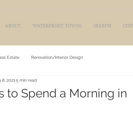
ABOUT
WATERFRONT TOWNS
SEARCH
CON
eal Estate
Renovation/Interior Design
 8, 2021
5 min read
 to Spend a Morning in