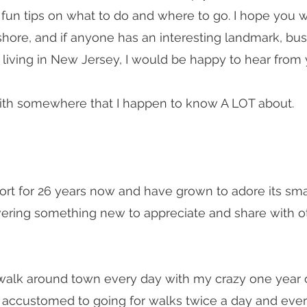
 fun tips on what to do and where to go. I hope you wi
hore, and if anyone has an interesting landmark, busi
to living in New Jersey, I would be happy to hear from
 with somewhere that I happen to know A LOT about.
port for 26 years now and have grown to adore its sm
ering something new to appreciate and share with oth
I walk around town every day with my crazy one year o
ery accustomed to going for walks twice a day and eve