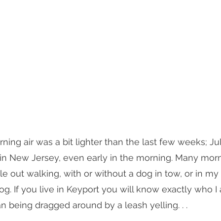
rning air was a bit lighter than the last few weeks; J
 in New Jersey, even early in the morning. Many mor
e out walking, with or without a dog in tow, or in m
g. If you live in Keyport you will know exactly who I 
being dragged around by a leash yelling. . .