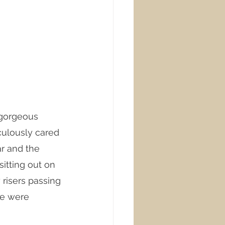
 gorgeous 
culously cared 
r and the 
itting out on 
 risers passing 
le were 