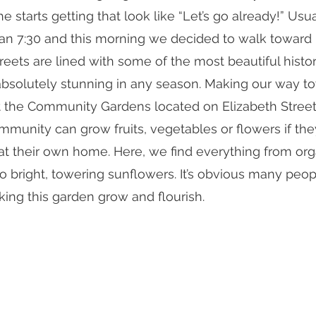
he starts getting that look like “Let’s go already!” Usu
han 7:30 and this morning we decided to walk toward
eets are lined with some of the most beautiful histo
k absolutely stunning in any season. Making our way 
at the Community Gardens located on Elizabeth Street
unity can grow fruits, vegetables or flowers if the
at their own home. Here, we find everything from org
 bright, towering sunflowers. It’s obvious many peop
king this garden grow and flourish. 