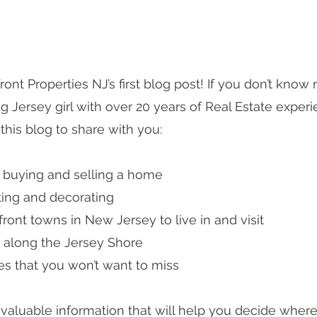
nt Properties NJ’s first blog post! If you don’t know 
ng Jersey girl with over 20 years of Real Estate experi
this blog to share with you:
n buying and selling a home
ting and decorating 
ront towns in New Jersey to live in and visit
ke along the Jersey Shore
es that you won’t want to miss
u valuable information that will help you decide where