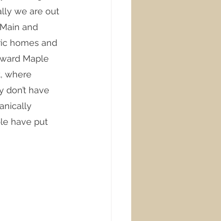
ally we are out 
 Main and 
ric homes and 
toward Maple 
, where 
y don’t have 
anically 
le have put 