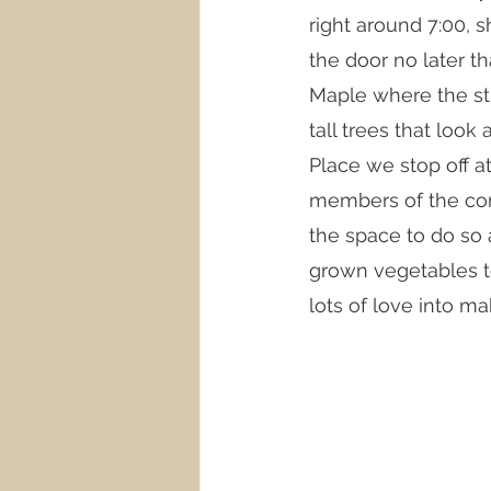
right around 7:00, s
the door no later t
Maple where the str
tall trees that loo
Place we stop off 
members of the comm
the space to do so 
grown vegetables to
lots of love into ma