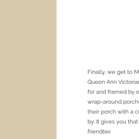
Finally, we get to M
Queen Ann Victoria
for and framed by e
wrap-around porches
their porch with a c
by. It gives you th
friendlier. 