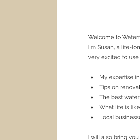
Welcome to Waterfro
I'm Susan, a life-lo
very excited to use 
My expertise i
Tips on renova
The best waterf
What life is li
Local business
I will also bring yo