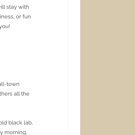
ll stay with 
ness, or fun 
 you!
all-town 
ers all the 
ld black lab, 
ry morning, 