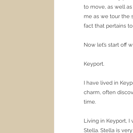
to move, as well as
me as we tour the s
fact that pertains 
Now let’s start off
Keyport.
I have lived in Key
charm, often discov
time. 
Living in Keyport, 
Stella. Stella is v