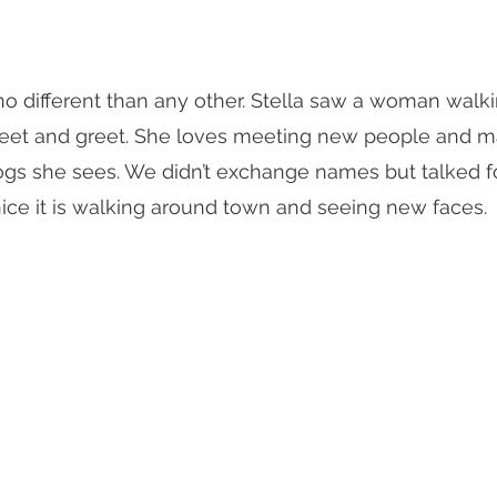
no different than any other. Stella saw a woman walk
eet and greet. She loves meeting new people and ma
dogs she sees. We didn’t exchange names but talked f
ce it is walking around town and seeing new faces. 