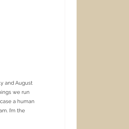
uly and August 
nings we run 
y case a human 
am. I’m the 