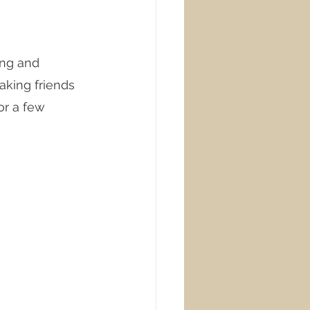
ing and 
king friends 
or a few 