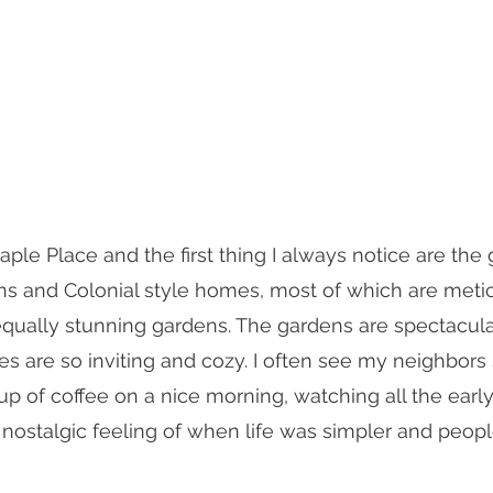
aple Place and the first thing I always notice are the
ns and Colonial style homes, most of which are meti
qually stunning gardens. The gardens are spectacula
 are so inviting and cozy. I often see my neighbors s
up of coffee on a nice morning, watching all the early
at nostalgic feeling of when life was simpler and peop