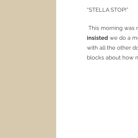
“STELLA STOP!”
 This morning was 
insisted
 we do a m
with all the other 
blocks about how ni