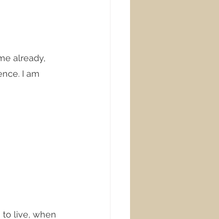
me already, 
ence. I am 
 to live, when 