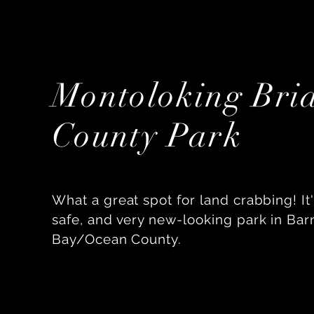
Montoloking Bri
County Park
What a great spot for land crabbing! It'
safe, and very new-looking park in Bar
Bay/Ocean County.