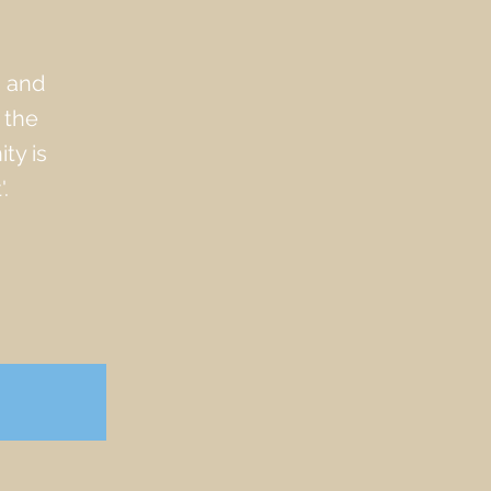
s and
 the
ty is
.