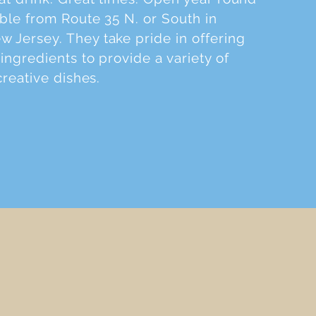
ible from Route 35 N. or South in
 Jersey. They take pride in offering
ingredients to provide a variety of
creative dishes.