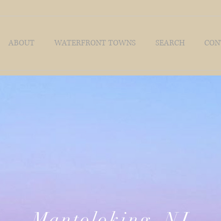
ABOUT
WATERFRONT TOWNS
SEARCH
CON
Mantoloking, NJ