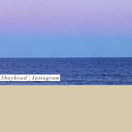
5bayhead | Instagram