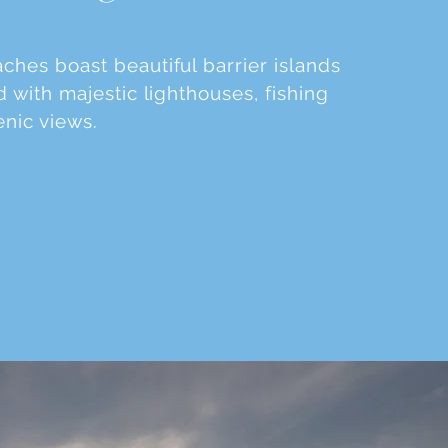
hes boast beautiful barrier islands
 with majestic lighthouses, fishing
enic views.