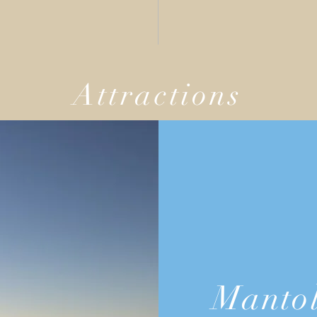
Attractions
Mantol