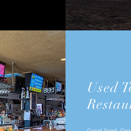
Used T
Restau
Great food. Gre