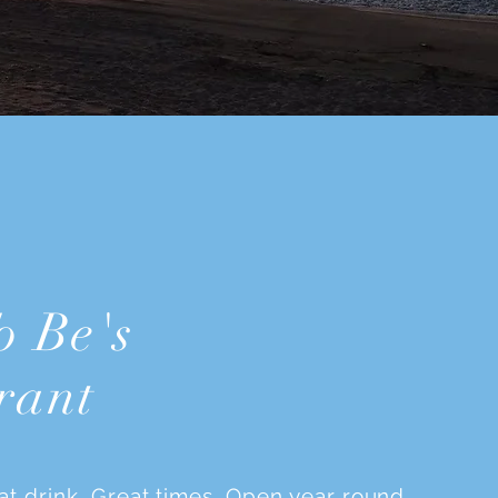
o Be's
rant
at drink. Great times. Open year round