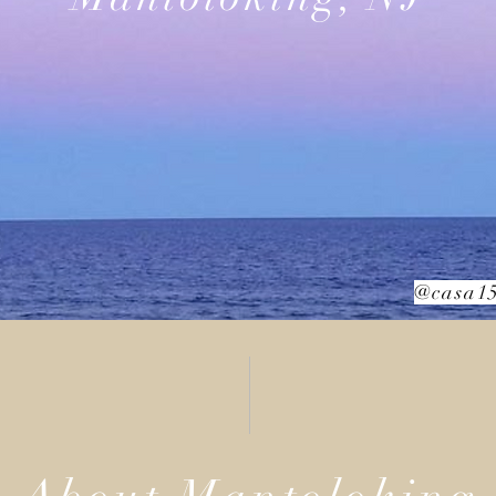
@casa15