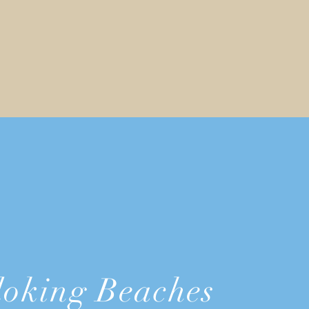
oking Beaches