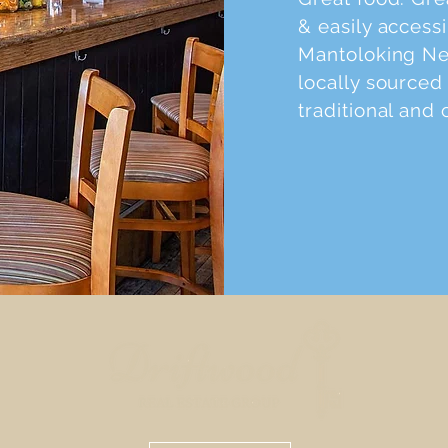
& easily access
Mantoloking New
locally sourced 
traditional and 