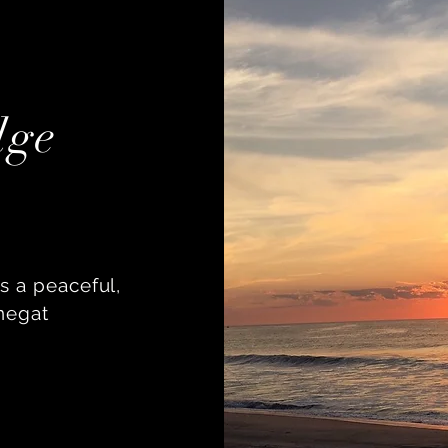
dge
s a peaceful,
negat