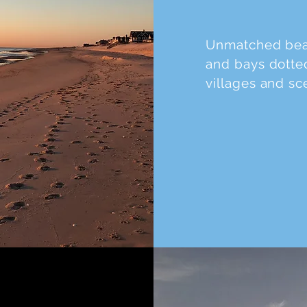
Unmatched beac
and bays dotted
villages and sc