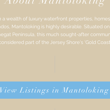
About Mantoloking
 a wealth of luxury waterfront properties, home
dos, Mantoloking is highly desirable. Situated on
egat Peninsula, this much sought-after communi
considered part of the Jersey Shore's 'Gold Coast'
View Listings in Mantoloking