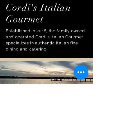
Cordi's Italian
Gourmet
Established in 2016, the family owned
and operated Cordi's Italian Gourmet
specializes in authentic Italian fine
dining and catering.
Windward Beach
Park