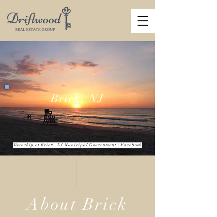
Brick, NJ
Township of Brick, NJ Municipal Government
| Facebook
About Brick