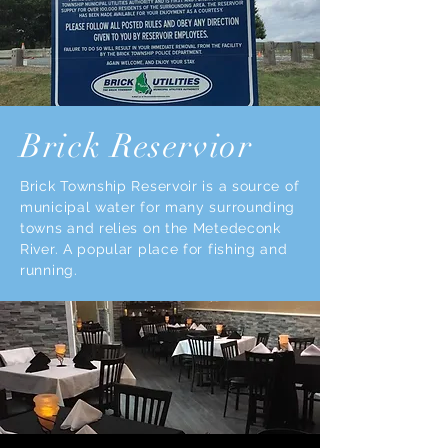
Brick Reservior
Brick Township Reservoir is a source of
municipal water for many surrounding
towns and relies on the Metedeconk
River. A popular place for fishing and
running.