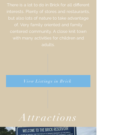
There is a lot to do in Brick for all different
interests. Plenty of stores and restaurants,
but also lots of nature to take advantage
of. Very family oriented and family
centered community. A close knit town
with many activities for children and
adults.
View Listings in Brick
Attractions