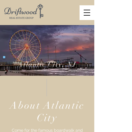
Atlantic City, NJ
About Atlantic
City
Come for the famous boardwalk and