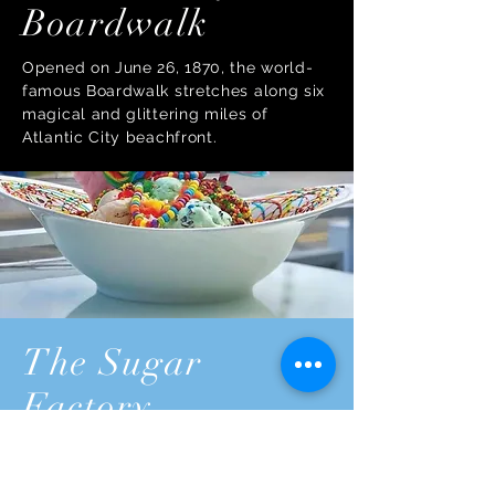
Boardwalk
Opened on June 26, 1870, the world-
famous Boardwalk stretches along six
magical and glittering miles of
Atlantic City beachfront.
The Sugar
Factory
The Sugar Factory is known for its
unique sweet desserts and foggy