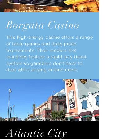
Borgata Casino
This high-energy casino offers a range
of table games and daily poker
tournaments. Their modern slot
machines feature a rapid-pay ticket
system so gamblers don't have to
deal with carrying around coins.
Atlantic City