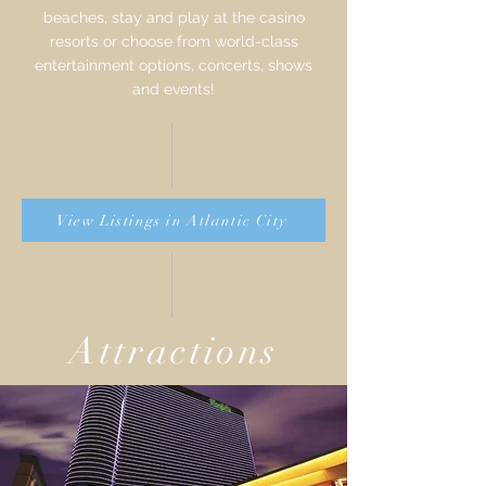
beaches, stay and play at the casino
resorts or choose from world-class
entertainment options, concerts, shows
and events!
View Listings in Atlantic City
Attractions